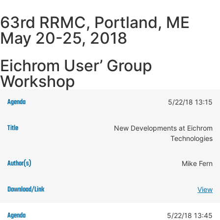
63rd RRMC, Portland, ME
May 20-25, 2018
Eichrom User’ Group
Workshop
5/22/18 13:15
New Developments at Eichrom
Technologies
Mike Fern
View
5/22/18 13:45