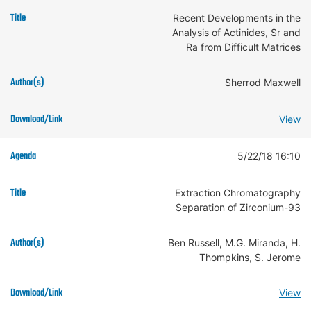
Recent Developments in the
Analysis of Actinides, Sr and
Ra from Difficult Matrices
Sherrod Maxwell
View
5/22/18 16:10
Extraction Chromatography
Separation of Zirconium-93
Ben Russell, M.G. Miranda, H.
Thompkins, S. Jerome
View