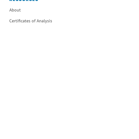
About
Certificates of Analysis
Certificates of Compliance
Contact
ISO 9001
MSDS Documents
Operations Manuals
Terms and Conditions of Sale
User Notices