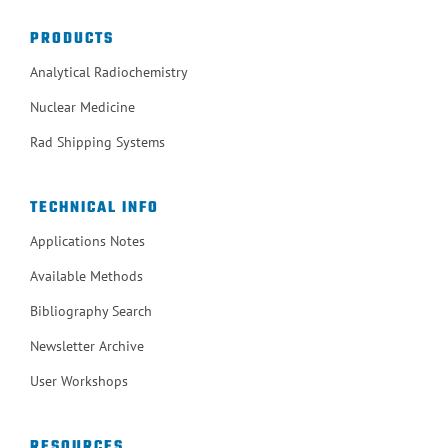
PRODUCTS
Analytical Radiochemistry
Nuclear Medicine
Rad Shipping Systems
TECHNICAL INFO
Applications Notes
Available Methods
Bibliography Search
Newsletter Archive
User Workshops
RESOURCES