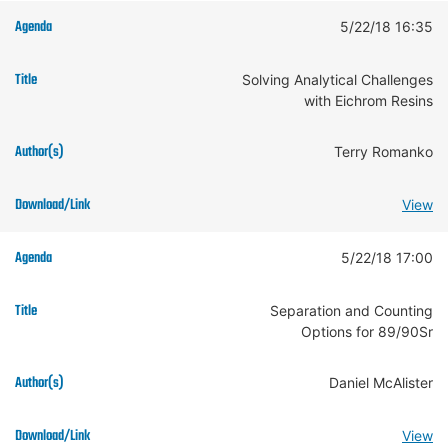
5/22/18 16:35
Solving Analytical Challenges
with Eichrom Resins
Terry Romanko
View
5/22/18 17:00
Separation and Counting
Options for 89/90Sr
Daniel McAlister
View