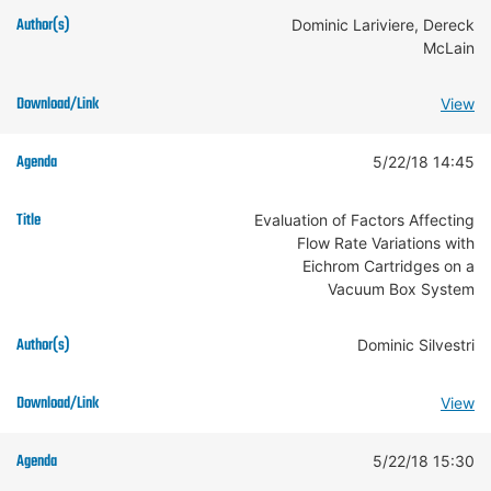
Dominic Lariviere, Dereck
McLain
View
5/22/18 14:45
Evaluation of Factors Affecting
Flow Rate Variations with
Eichrom Cartridges on a
Vacuum Box System
Dominic Silvestri
View
5/22/18 15:30