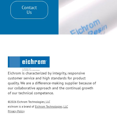
Contact
Us
Eichrom is characterized by integrity, responsive
customer service and high standards for product
quality. We are a difference-making supplier because of
our collaborative approach and the continual growth
of our technical competence.
©2026 Eichrom Technologies, LLC
eichrom is a brand of
Eichrom Technologies, LLC
Privacy Policy