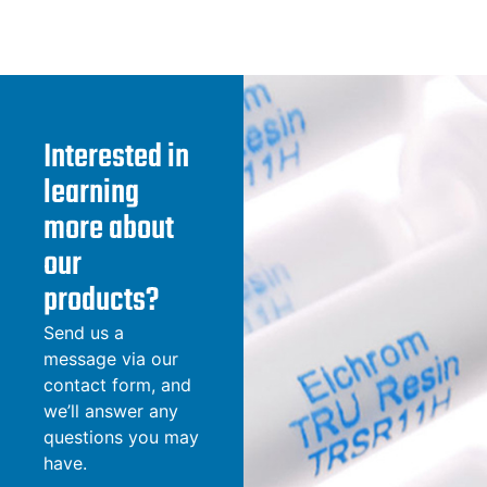
Interested in
learning
more about
our
products?
Send us a
message via our
contact form, and
we’ll answer any
questions you may
have.