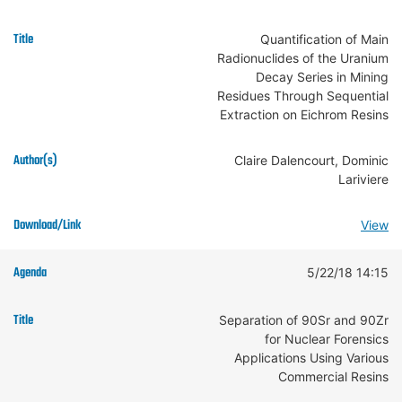
Quantification of Main
Radionuclides of the Uranium
Decay Series in Mining
Residues Through Sequential
Extraction on Eichrom Resins
Claire Dalencourt, Dominic
Lariviere
View
5/22/18 14:15
Separation of 90Sr and 90Zr
for Nuclear Forensics
Applications Using Various
Commercial Resins