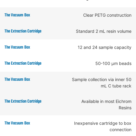
Clear PETG construction
Standard 2 mL resin volume
12 and 24 sample capacity
50-100 µm beads
Sample collection via inner 50
mL C tube rack
Available in most Eichrom
Resins
Inexpensive cartridge to box
connection