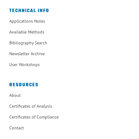
TECHNICAL INFO
Applications Notes
Available Methods
Bibliography Search
Newsletter Archive
User Workshops
RESOURCES
About
Certificates of Analysis
Certificates of Compliance
Contact
ISO 9001