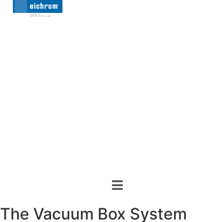
The Vacuum Box System