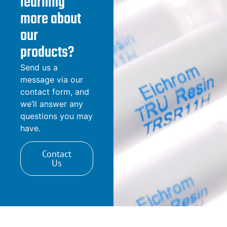
learning
more about
our
products?
Send us a
message via our
contact form, and
we’ll answer any
questions you may
have.
Contact
Us