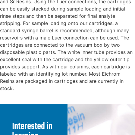
and Sr Resins. Using the Luer connections, the cartridges
can be easily stacked during sample loading and initial
rinse steps and then be separated for final analyte
stripping. For sample loading onto our cartridges, a
standard syringe barrel is recommended, although many
reservoirs with a male Luer connection can be used. The
cartridges are connected to the vacuum box by two
disposable plastic parts. The white inner tube provides an
excellent seal with the cartridge and the yellow outer tip
provides support. As with our columns, each cartridge is
labeled with an identifying lot number. Most Eichrom
Resins are packaged in cartridges and are currently in
stock.
Interested in