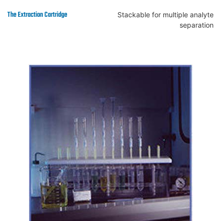
Stackable for multiple analyte
separation