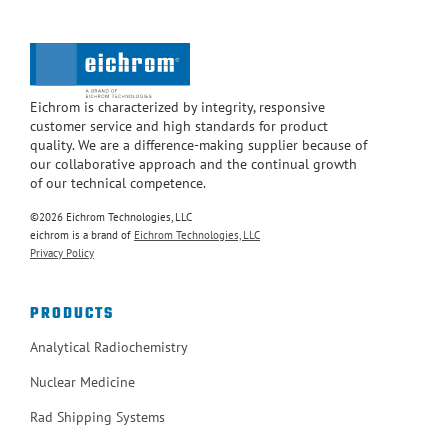
Eichrom is characterized by integrity, responsive
customer service and high standards for product
quality. We are a difference-making supplier because of
our collaborative approach and the continual growth
of our technical competence.
©2026 Eichrom Technologies, LLC
eichrom is a brand of
Eichrom Technologies, LLC
Privacy Policy
PRODUCTS
Analytical Radiochemistry
Nuclear Medicine
Rad Shipping Systems