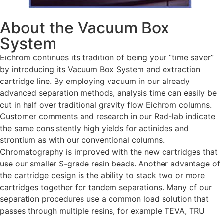
About the Vacuum Box
System
Eichrom continues its tradition of being your “time saver”
by introducing its Vacuum Box System and extraction
cartridge line. By employing vacuum in our already
advanced separation methods, analysis time can easily be
cut in half over traditional gravity flow Eichrom columns.
Customer comments and research in our Rad-lab indicate
the same consistently high yields for actinides and
strontium as with our conventional columns.
Chromatography is improved with the new cartridges that
use our smaller S-grade resin beads. Another advantage of
the cartridge design is the ability to stack two or more
cartridges together for tandem separations. Many of our
separation procedures use a common load solution that
passes through multiple resins, for example TEVA, TRU