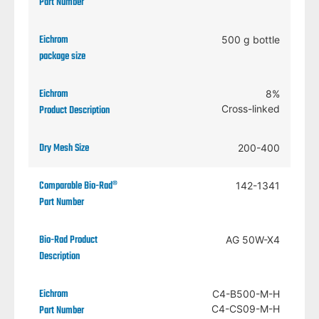
500 g bottle
8%
Cross-linked
200-400
142-1341
AG 50W-X4
C4-B500-M-H
C4-CS09-M-H