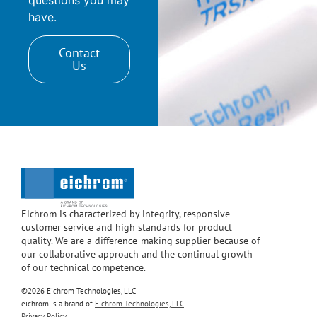
have.
Contact
Us
Eichrom is characterized by integrity, responsive
customer service and high standards for product
quality. We are a difference-making supplier because of
our collaborative approach and the continual growth
of our technical competence.
©2026 Eichrom Technologies, LLC
eichrom is a brand of
Eichrom Technologies, LLC
Privacy Policy