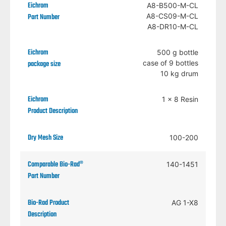
A8-B500-M-CL
A8-CS09-M-CL
A8-DR10-M-CL
500 g bottle
case of 9 bottles
10 kg drum
1 x 8 Resin
100-200
140-1451
AG 1-X8