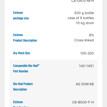
C8-DR10-M-H
500 g bottle
case of 9 bottles
10 kg drum
8%
Cross-linked
100-200
142-1451
AG 50W-X8
C8-B500-F-H