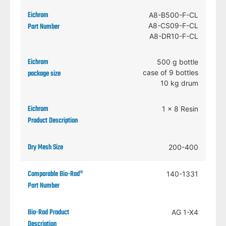
A8-B500-F-CL
A8-CS09-F-CL
A8-DR10-F-CL
500 g bottle
case of 9 bottles
10 kg drum
1 x 8 Resin
200-400
140-1331
AG 1-X4