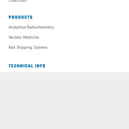
PRODUCTS
Analytical Radiochemistry
Nuclear Medicine
Rad Shipping Systems
TECHNICAL INFO
Applications Notes
Available Methods
Bibliography Search
Newsletter Archive
User Workshops