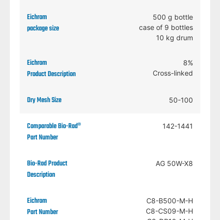
500 g bottle
case of 9 bottles
10 kg drum
8%
Cross-linked
50-100
142-1441
AG 50W-X8
C8-B500-M-H
C8-CS09-M-H