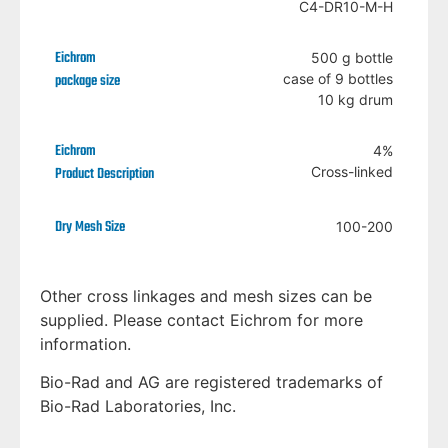
C4-DR10-M-H
500 g bottle
case of 9 bottles
10 kg drum
4%
Cross-linked
100-200
Other cross linkages and mesh sizes can be
supplied. Please contact Eichrom for more
information.
Bio-Rad and AG are registered trademarks of
Bio-Rad Laboratories, Inc.