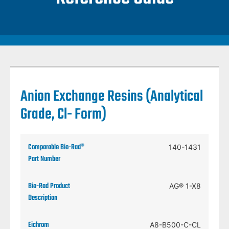
Anion Exchange Resins (Analytical
Grade, Cl- Form)
140-1431
AG® 1-X8
A8-B500-C-CL