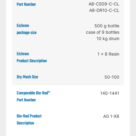
A8-CS09-C-CL
A8-DR10-C-CL
500 g bottle
case of 9 bottles
10 kg drum
1 x 8 Resin
50-100
140-1441
AG 1-X8