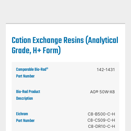
Cation Exchange Resins (Analytical
Grade, H+ Form)
142-1431
AG® 50W-X8
C8-B500-C-H
C8-CS09-C-H
C8-DR10-C-H