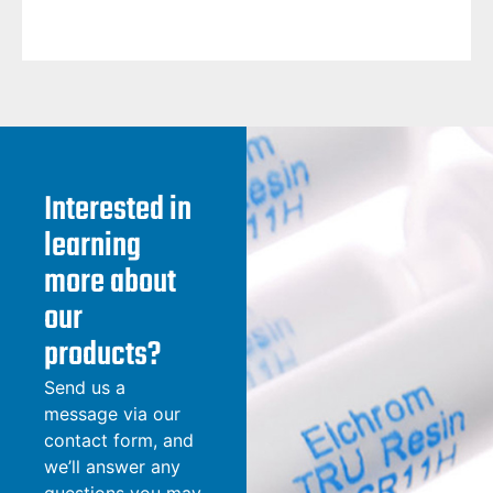
Interested in
learning
more about
our
products?
Send us a
message via our
contact form, and
we’ll answer any
questions you may