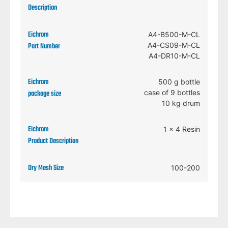
A4-B500-M-CL
A4-CS09-M-CL
A4-DR10-M-CL
500 g bottle
case of 9 bottles
10 kg drum
1 x 4 Resin
100-200