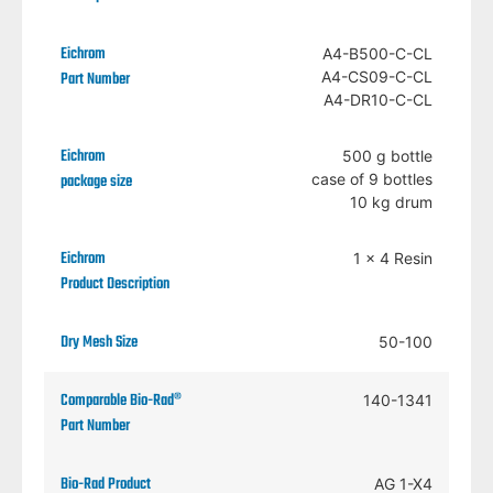
A4-B500-C-CL
A4-CS09-C-CL
A4-DR10-C-CL
500 g bottle
case of 9 bottles
10 kg drum
1 x 4 Resin
50-100
140-1341
AG 1-X4