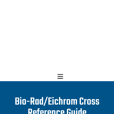
Bio-Rad/Eichrom Cross
Reference Guide