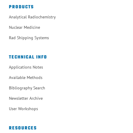
PRODUCTS
Analytical Radiochemistry
Nuclear Medicine
Rad Shipping Systems
TECHNICAL INFO
Applications Notes
Available Methods
Bibliography Search
Newsletter Archive
User Workshops
RESOURCES