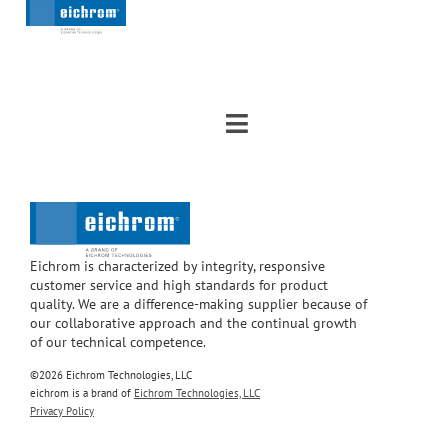
Eichrom is characterized by integrity, responsive
customer service and high standards for product
quality. We are a difference-making supplier because of
our collaborative approach and the continual growth
of our technical competence.
©2026 Eichrom Technologies, LLC
eichrom is a brand of
Eichrom Technologies, LLC
Privacy Policy