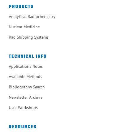
PRODUCTS
Analytical Radiochemistry
Nuclear Medicine
Rad Shipping Systems
TECHNICAL INFO
Applications Notes
Available Methods
Bibliography Search
Newsletter Archive
User Workshops
RESOURCES