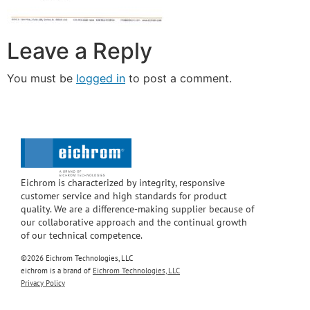
Leave a Reply
You must be
logged in
to post a comment.
Eichrom is characterized by integrity, responsive
customer service and high standards for product
quality. We are a difference-making supplier because of
our collaborative approach and the continual growth
of our technical competence.
©2026 Eichrom Technologies, LLC
eichrom is a brand of
Eichrom Technologies, LLC
Privacy Policy