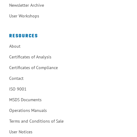
Newsletter Archive
User Workshops
RESOURCES
About
Certificates of Analysis
Certificates of Compliance
Contact
ISO 9001
MSDS Documents
Operations Manuals
Terms and Conditions of Sale
User Notices