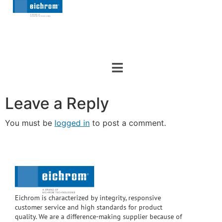
Leave a Reply
You must be
logged in
to post a comment.
Eichrom is characterized by integrity, responsive
customer service and high standards for product
quality. We are a difference-making supplier because of