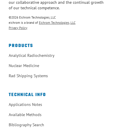
our collaborative approach and the continual growth
of our technical competence.
©2026 Eichrom Technologies, LLC
eichrom is a brand of
Eichrom Technologies, LLC
Privacy Policy
PRODUCTS
Analytical Radiochemistry
Nuclear Medicine
Rad Shipping Systems
TECHNICAL INFO
Applications Notes
Available Methods
Bibliography Search