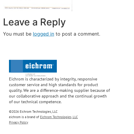
Leave a Reply
You must be
logged in
to post a comment.
Eichrom is characterized by integrity, responsive
customer service and high standards for product
quality. We are a difference-making supplier because of
our collaborative approach and the continual growth
of our technical competence.
©2026 Eichrom Technologies, LLC
eichrom is a brand of
Eichrom Technologies, LLC
Privacy Policy