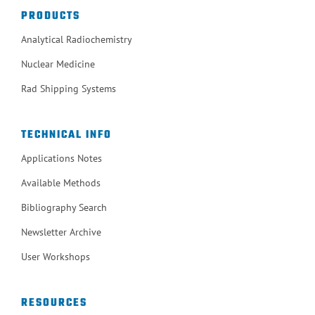
PRODUCTS
Analytical Radiochemistry
Nuclear Medicine
Rad Shipping Systems
TECHNICAL INFO
Applications Notes
Available Methods
Bibliography Search
Newsletter Archive
User Workshops
RESOURCES