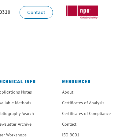
-0320
Contact
ECHNICAL INFO
RESOURCES
pplications Notes
About
vailable Methods
Certificates of Analysis
ibliography Search
Certificates of Compliance
ewsletter Archive
Contact
ser Workshops
ISO 9001