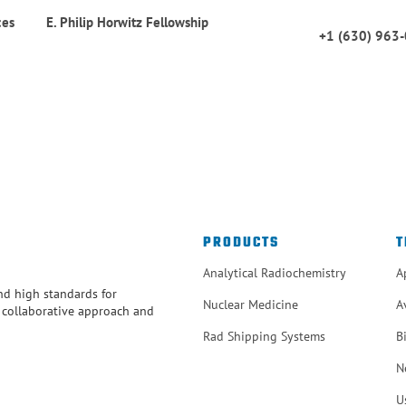
ces
E. Philip Horwitz Fellowship
+1 (630) 963
PRODUCTS
T
Analytical Radiochemistry
A
and high standards for
Nuclear Medicine
A
r collaborative approach and
Rad Shipping Systems
B
N
U