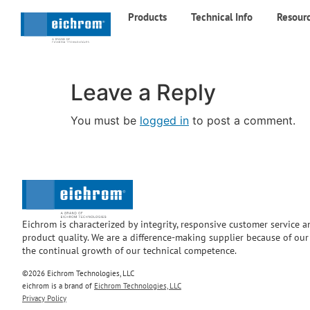
Products
Technical Info
Resour
Leave a Reply
You must be
logged in
to post a comment.
Eichrom is characterized by integrity, responsive customer service 
product quality. We are a difference-making supplier because of ou
the continual growth of our technical competence.
©2026 Eichrom Technologies, LLC
eichrom is a brand of
Eichrom Technologies, LLC
Privacy Policy