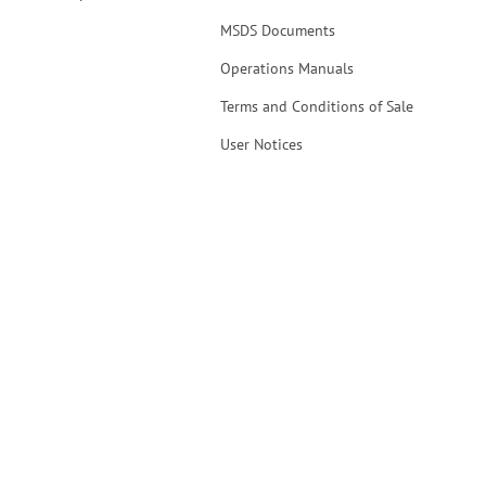
MSDS Documents
Operations Manuals
Terms and Conditions of Sale
User Notices