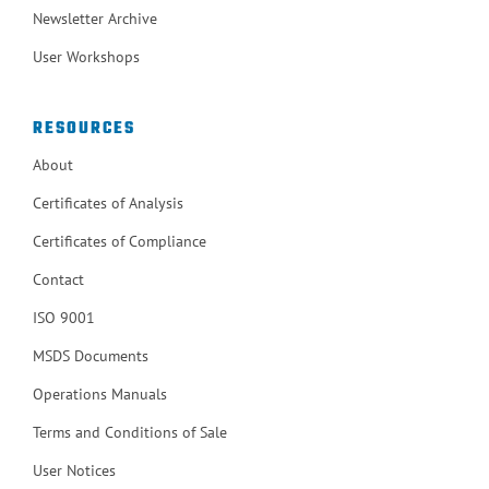
Newsletter Archive
User Workshops
RESOURCES
About
Certificates of Analysis
Certificates of Compliance
Contact
ISO 9001
MSDS Documents
Operations Manuals
Terms and Conditions of Sale
User Notices