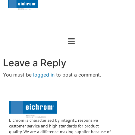
Leave a Reply
You must be
logged in
to post a comment.
Eichrom is characterized by integrity, responsive
customer service and high standards for product
quality. We are a difference-making supplier because of