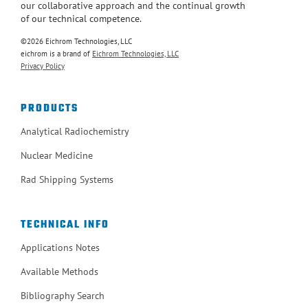
our collaborative approach and the continual growth
of our technical competence.
©2026 Eichrom Technologies, LLC
eichrom is a brand of
Eichrom Technologies, LLC
Privacy Policy
PRODUCTS
Analytical Radiochemistry
Nuclear Medicine
Rad Shipping Systems
TECHNICAL INFO
Applications Notes
Available Methods
Bibliography Search