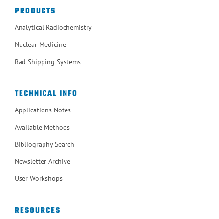
PRODUCTS
Analytical Radiochemistry
Nuclear Medicine
Rad Shipping Systems
TECHNICAL INFO
Applications Notes
Available Methods
Bibliography Search
Newsletter Archive
User Workshops
RESOURCES