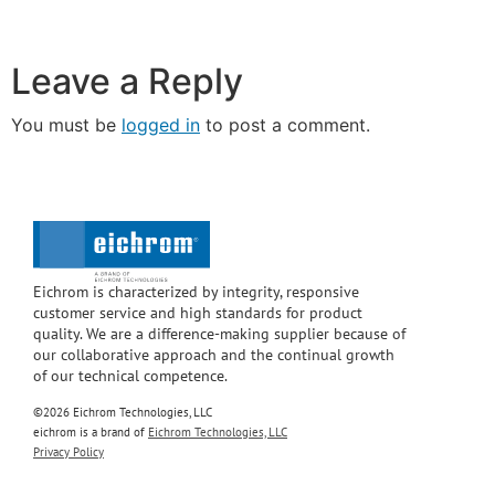
Leave a Reply
You must be
logged in
to post a comment.
Eichrom is characterized by integrity, responsive
customer service and high standards for product
quality. We are a difference-making supplier because of
our collaborative approach and the continual growth
of our technical competence.
©2026 Eichrom Technologies, LLC
eichrom is a brand of
Eichrom Technologies, LLC
Privacy Policy