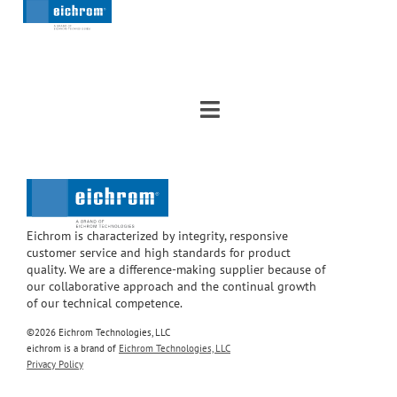
Eichrom is characterized by integrity, responsive
customer service and high standards for product
quality. We are a difference-making supplier because of
our collaborative approach and the continual growth
of our technical competence.
©2026 Eichrom Technologies, LLC
eichrom is a brand of
Eichrom Technologies, LLC
Privacy Policy