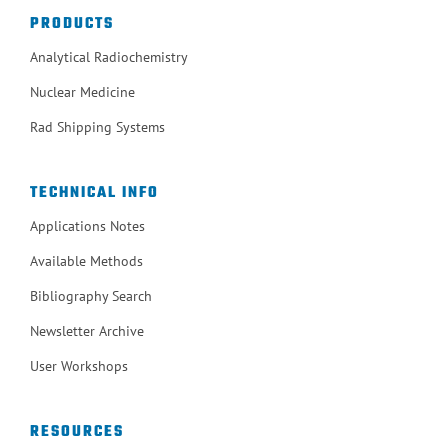
PRODUCTS
Analytical Radiochemistry
Nuclear Medicine
Rad Shipping Systems
TECHNICAL INFO
Applications Notes
Available Methods
Bibliography Search
Newsletter Archive
User Workshops
RESOURCES