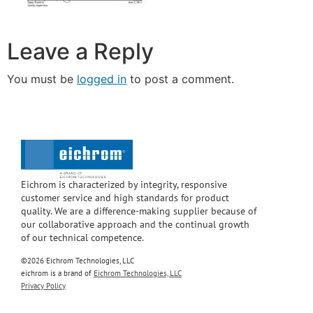
Leave a Reply
You must be
logged in
to post a comment.
Eichrom is characterized by integrity, responsive
customer service and high standards for product
quality. We are a difference-making supplier because of
our collaborative approach and the continual growth
of our technical competence.
©2026 Eichrom Technologies, LLC
eichrom is a brand of
Eichrom Technologies, LLC
Privacy Policy