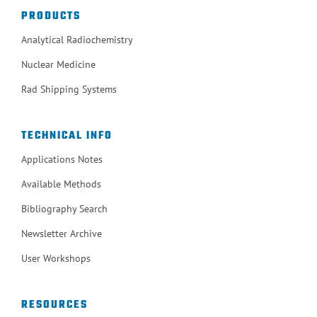
PRODUCTS
Analytical Radiochemistry
Nuclear Medicine
Rad Shipping Systems
TECHNICAL INFO
Applications Notes
Available Methods
Bibliography Search
Newsletter Archive
User Workshops
RESOURCES