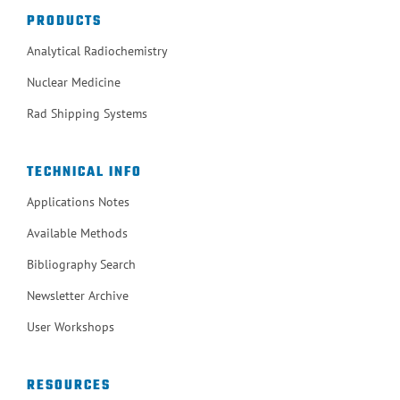
PRODUCTS
Analytical Radiochemistry
Nuclear Medicine
Rad Shipping Systems
TECHNICAL INFO
Applications Notes
Available Methods
Bibliography Search
Newsletter Archive
User Workshops
RESOURCES