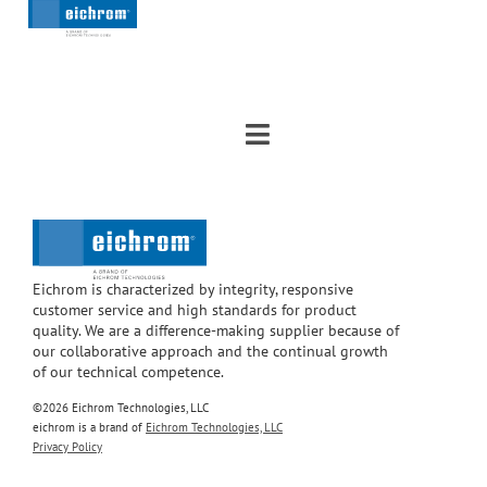
Eichrom is characterized by integrity, responsive
customer service and high standards for product
quality. We are a difference-making supplier because of
our collaborative approach and the continual growth
of our technical competence.
©2026 Eichrom Technologies, LLC
eichrom is a brand of
Eichrom Technologies, LLC
Privacy Policy