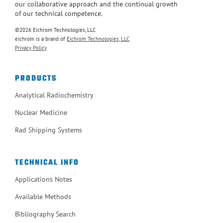
our collaborative approach and the continual growth
of our technical competence.
©2026 Eichrom Technologies, LLC
eichrom is a brand of
Eichrom Technologies, LLC
Privacy Policy
PRODUCTS
Analytical Radiochemistry
Nuclear Medicine
Rad Shipping Systems
TECHNICAL INFO
Applications Notes
Available Methods
Bibliography Search