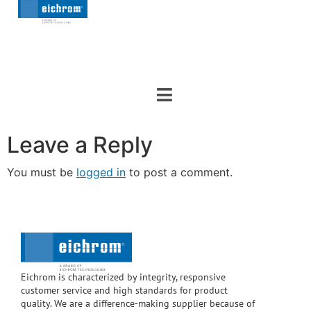
Leave a Reply
You must be
logged in
to post a comment.
Eichrom is characterized by integrity, responsive
customer service and high standards for product
quality. We are a difference-making supplier because of