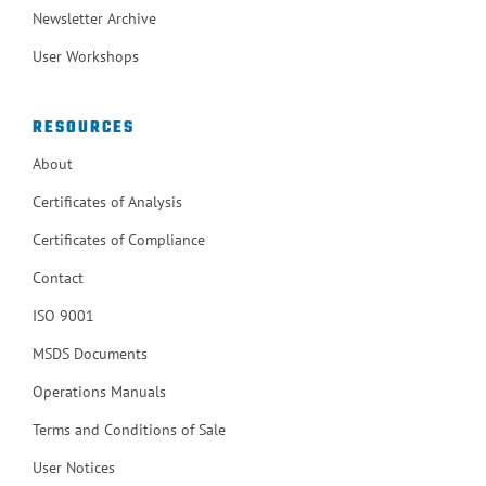
Newsletter Archive
User Workshops
RESOURCES
About
Certificates of Analysis
Certificates of Compliance
Contact
ISO 9001
MSDS Documents
Operations Manuals
Terms and Conditions of Sale
User Notices