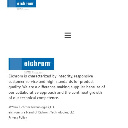
Eichrom is characterized by integrity, responsive
customer service and high standards for product
quality. We are a difference-making supplier because of
our collaborative approach and the continual growth
of our technical competence.
©2026 Eichrom Technologies, LLC
eichrom is a brand of
Eichrom Technologies, LLC
Privacy Policy