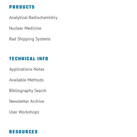
PRODUCTS
Analytical Radiochemistry
Nuclear Medicine
Rad Shipping Systems
TECHNICAL INFO
Applications Notes
Available Methods
Bibliography Search
Newsletter Archive
User Workshops
RESOURCES