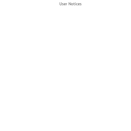
User Notices