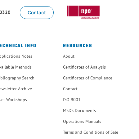
-0320
Contact
ECHNICAL INFO
RESOURCES
pplications Notes
About
vailable Methods
Certificates of Analysis
ibliography Search
Certificates of Compliance
ewsletter Archive
Contact
ser Workshops
ISO 9001
MSDS Documents
Operations Manuals
Terms and Conditions of Sale