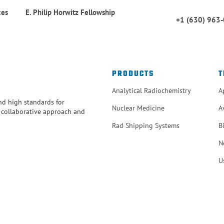
ces
E. Philip Horwitz Fellowship
+1 (630) 963
PRODUCTS
T
Analytical Radiochemistry
A
and high standards for
Nuclear Medicine
A
r collaborative approach and
Rad Shipping Systems
B
N
U