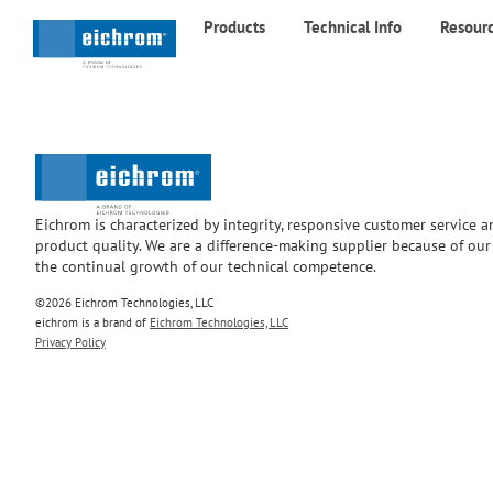
Products
Technical Info
Resour
Eichrom is characterized by integrity, responsive customer service 
product quality. We are a difference-making supplier because of ou
the continual growth of our technical competence.
©2026 Eichrom Technologies, LLC
eichrom is a brand of
Eichrom Technologies, LLC
Privacy Policy