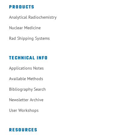
PRODUCTS
Analytical Radiochemistry
Nuclear Medicine
Rad Shipping Systems
TECHNICAL INFO
Applications Notes
Available Methods
Bibliography Search
Newsletter Archive
User Workshops
RESOURCES