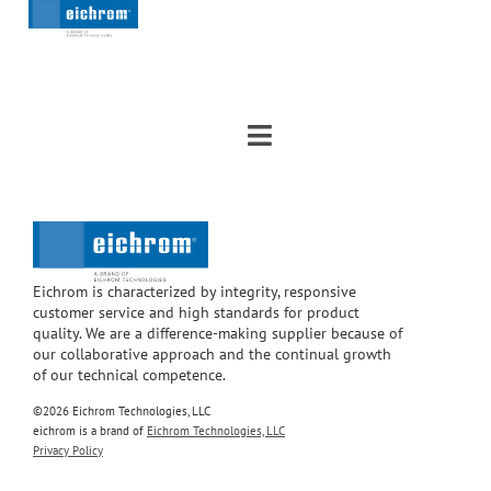
Eichrom is characterized by integrity, responsive
customer service and high standards for product
quality. We are a difference-making supplier because of
our collaborative approach and the continual growth
of our technical competence.
©2026 Eichrom Technologies, LLC
eichrom is a brand of
Eichrom Technologies, LLC
Privacy Policy