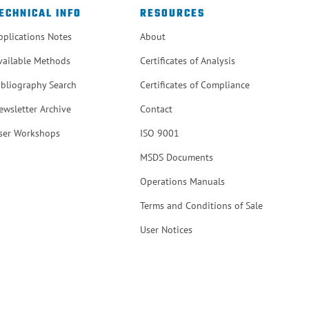
ECHNICAL INFO
RESOURCES
pplications Notes
About
vailable Methods
Certificates of Analysis
ibliography Search
Certificates of Compliance
ewsletter Archive
Contact
ser Workshops
ISO 9001
MSDS Documents
Operations Manuals
Terms and Conditions of Sale
User Notices