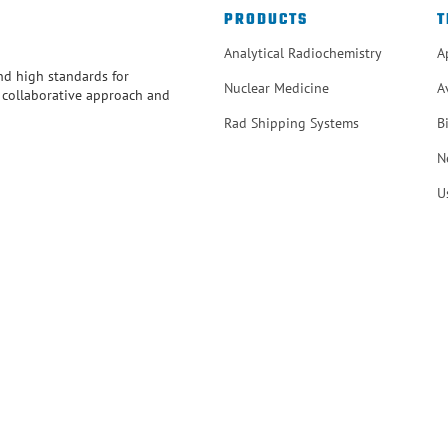
PRODUCTS
T
Analytical Radiochemistry
A
and high standards for
Nuclear Medicine
A
r collaborative approach and
Rad Shipping Systems
B
N
U