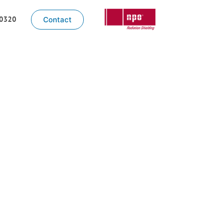
-0320
Contact