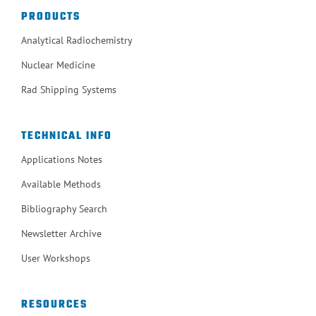
PRODUCTS
Analytical Radiochemistry
Nuclear Medicine
Rad Shipping Systems
TECHNICAL INFO
Applications Notes
Available Methods
Bibliography Search
Newsletter Archive
User Workshops
RESOURCES