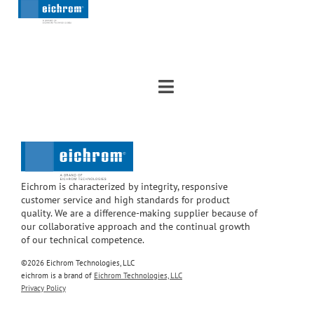
Eichrom is characterized by integrity, responsive
customer service and high standards for product
quality. We are a difference-making supplier because of
our collaborative approach and the continual growth
of our technical competence.
©2026 Eichrom Technologies, LLC
eichrom is a brand of
Eichrom Technologies, LLC
Privacy Policy