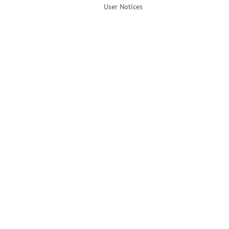
User Notices