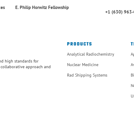
ces
E. Philip Horwitz Fellowship
+1 (630) 963
PRODUCTS
T
Analytical Radiochemistry
A
and high standards for
Nuclear Medicine
A
r collaborative approach and
Rad Shipping Systems
B
N
U