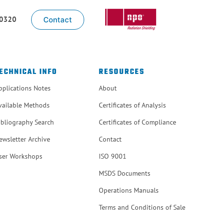
-0320
Contact
ECHNICAL INFO
RESOURCES
pplications Notes
About
vailable Methods
Certificates of Analysis
ibliography Search
Certificates of Compliance
ewsletter Archive
Contact
ser Workshops
ISO 9001
MSDS Documents
Operations Manuals
Terms and Conditions of Sale