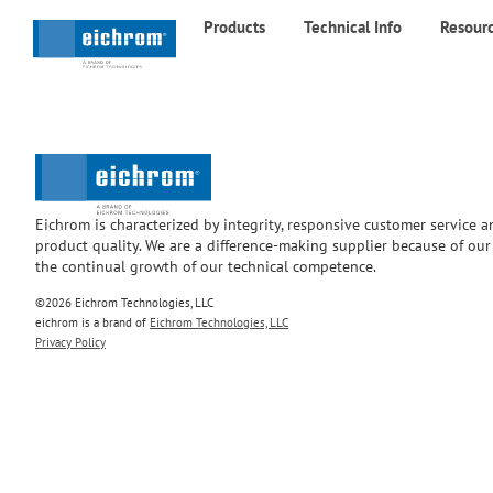
Products
Technical Info
Resour
Eichrom is characterized by integrity, responsive customer service 
product quality. We are a difference-making supplier because of ou
the continual growth of our technical competence.
©2026 Eichrom Technologies, LLC
eichrom is a brand of
Eichrom Technologies, LLC
Privacy Policy