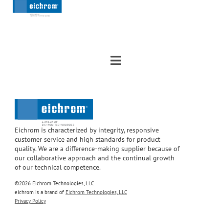
Eichrom is characterized by integrity, responsive
customer service and high standards for product
quality. We are a difference-making supplier because of
our collaborative approach and the continual growth
of our technical competence.
©2026 Eichrom Technologies, LLC
eichrom is a brand of
Eichrom Technologies, LLC
Privacy Policy