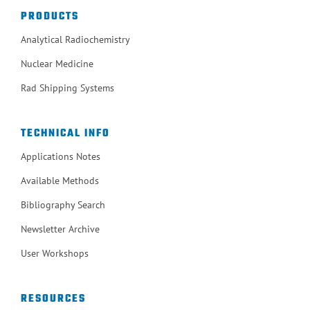
PRODUCTS
Analytical Radiochemistry
Nuclear Medicine
Rad Shipping Systems
TECHNICAL INFO
Applications Notes
Available Methods
Bibliography Search
Newsletter Archive
User Workshops
RESOURCES