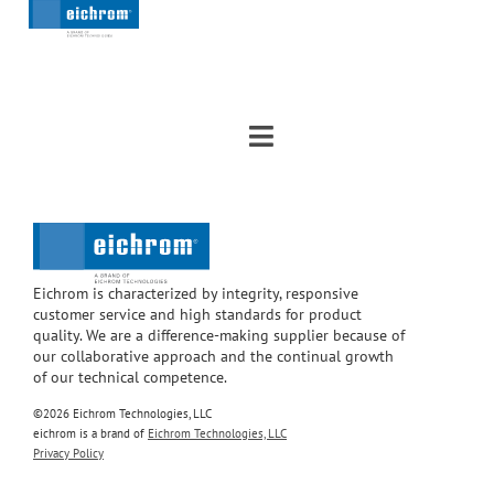
Eichrom is characterized by integrity, responsive
customer service and high standards for product
quality. We are a difference-making supplier because of
our collaborative approach and the continual growth
of our technical competence.
©2026 Eichrom Technologies, LLC
eichrom is a brand of
Eichrom Technologies, LLC
Privacy Policy