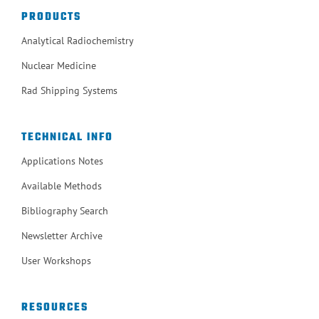
PRODUCTS
Analytical Radiochemistry
Nuclear Medicine
Rad Shipping Systems
TECHNICAL INFO
Applications Notes
Available Methods
Bibliography Search
Newsletter Archive
User Workshops
RESOURCES