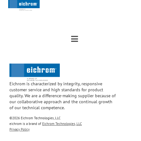
Eichrom is characterized by integrity, responsive
customer service and high standards for product
quality. We are a difference-making supplier because of
our collaborative approach and the continual growth
of our technical competence.
©2026 Eichrom Technologies, LLC
eichrom is a brand of
Eichrom Technologies, LLC
Privacy Policy