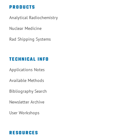
PRODUCTS
Analytical Radiochemistry
Nuclear Medicine
Rad Shipping Systems
TECHNICAL INFO
Applications Notes
Available Methods
Bibliography Search
Newsletter Archive
User Workshops
RESOURCES