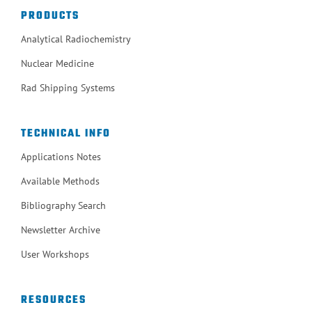
PRODUCTS
Analytical Radiochemistry
Nuclear Medicine
Rad Shipping Systems
TECHNICAL INFO
Applications Notes
Available Methods
Bibliography Search
Newsletter Archive
User Workshops
RESOURCES