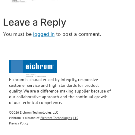
Leave a Reply
You must be
logged in
to post a comment.
Eichrom is characterized by integrity, responsive
customer service and high standards for product
quality. We are a difference-making supplier because of
our collaborative approach and the continual growth
of our technical competence.
©2026 Eichrom Technologies, LLC
eichrom is a brand of
Eichrom Technologies, LLC
Privacy Policy