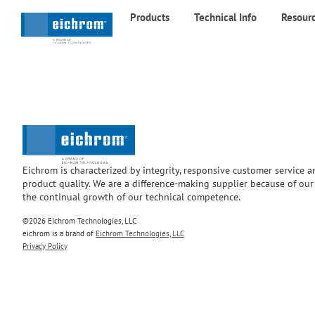
Products
Technical Info
Resour
Eichrom is characterized by integrity, responsive customer service 
product quality. We are a difference-making supplier because of ou
the continual growth of our technical competence.
©2026 Eichrom Technologies, LLC
eichrom is a brand of
Eichrom Technologies, LLC
Privacy Policy