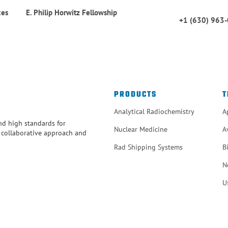
ces
E. Philip Horwitz Fellowship
+1 (630) 963
PRODUCTS
T
Analytical Radiochemistry
A
and high standards for
Nuclear Medicine
A
r collaborative approach and
Rad Shipping Systems
B
N
U