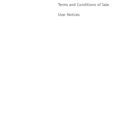
Terms and Conditions of Sale
User Notices