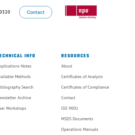
-0320
Contact
ECHNICAL INFO
RESOURCES
pplications Notes
About
vailable Methods
Certificates of Analysis
ibliography Search
Certificates of Compliance
ewsletter Archive
Contact
ser Workshops
ISO 9001
MSDS Documents
Operations Manuals