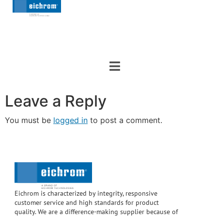
Leave a Reply
You must be
logged in
to post a comment.
Eichrom is characterized by integrity, responsive
customer service and high standards for product
quality. We are a difference-making supplier because of