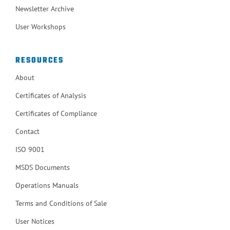
Newsletter Archive
User Workshops
RESOURCES
About
Certificates of Analysis
Certificates of Compliance
Contact
ISO 9001
MSDS Documents
Operations Manuals
Terms and Conditions of Sale
User Notices