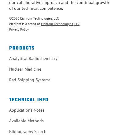
our collaborative approach and the continual growth
of our technical competence.
©2026 Eichrom Technologies, LLC
eichrom is a brand of
Eichrom Technologies, LLC
Privacy Policy
PRODUCTS
Analytical Radiochemistry
Nuclear Medicine
Rad Shipping Systems
TECHNICAL INFO
Applications Notes
Available Methods
Bibliography Search