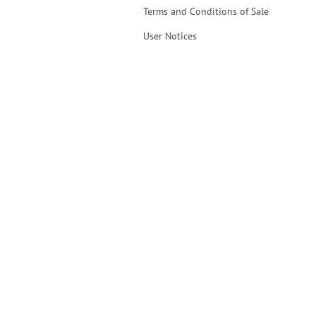
Terms and Conditions of Sale
User Notices