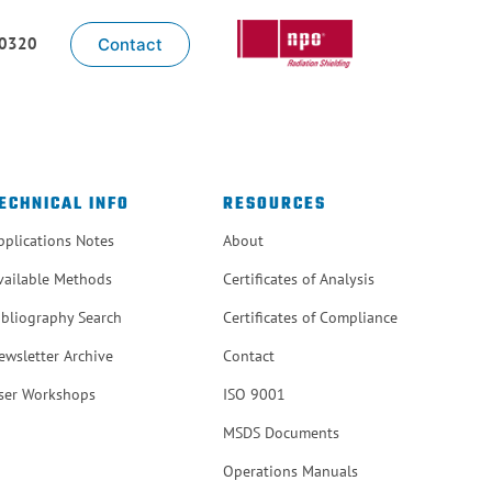
-0320
Contact
ECHNICAL INFO
RESOURCES
pplications Notes
About
vailable Methods
Certificates of Analysis
ibliography Search
Certificates of Compliance
ewsletter Archive
Contact
ser Workshops
ISO 9001
MSDS Documents
Operations Manuals