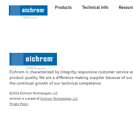
Products
Technical Info
Resour
Eichrom is characterized by integrity, responsive customer service 
product quality. We are a difference-making supplier because of ou
the continual growth of our technical competence.
©2026 Eichrom Technologies, LLC
eichrom is a brand of
Eichrom Technologies, LLC
Privacy Policy