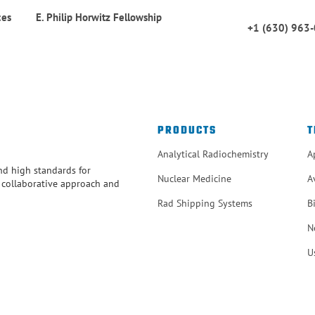
ces
E. Philip Horwitz Fellowship
+1 (630) 963
PRODUCTS
T
Analytical Radiochemistry
A
and high standards for
Nuclear Medicine
A
r collaborative approach and
Rad Shipping Systems
B
N
U