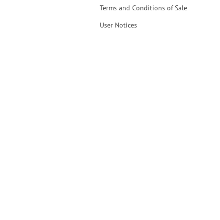
Terms and Conditions of Sale
User Notices