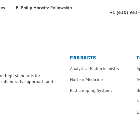
ces
E. Philip Horwitz Fellowship
+1 (630) 963
PRODUCTS
T
Analytical Radiochemistry
A
and high standards for
Nuclear Medicine
A
r collaborative approach and
Rad Shipping Systems
B
N
U