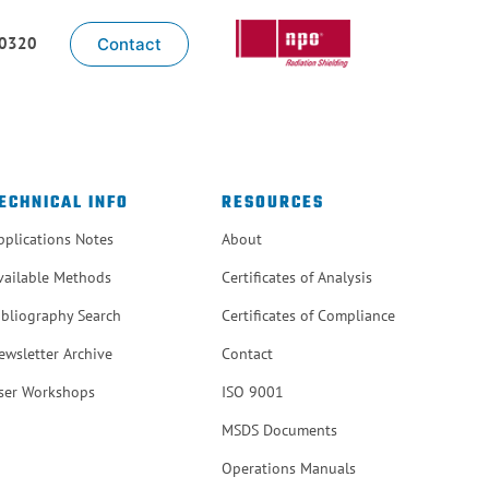
-0320
Contact
ECHNICAL INFO
RESOURCES
pplications Notes
About
vailable Methods
Certificates of Analysis
ibliography Search
Certificates of Compliance
ewsletter Archive
Contact
ser Workshops
ISO 9001
MSDS Documents
Operations Manuals