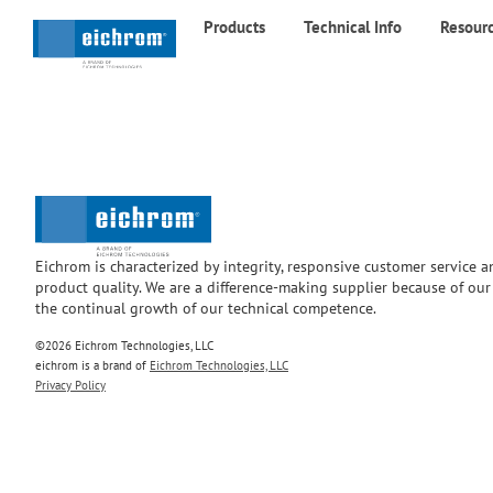
Products
Technical Info
Resour
Eichrom is characterized by integrity, responsive customer service 
product quality. We are a difference-making supplier because of ou
the continual growth of our technical competence.
©2026 Eichrom Technologies, LLC
eichrom is a brand of
Eichrom Technologies, LLC
Privacy Policy