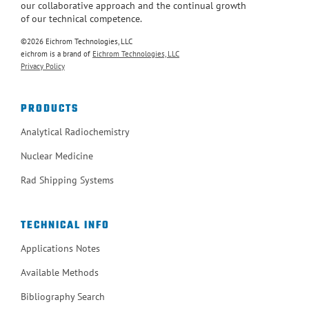
our collaborative approach and the continual growth
of our technical competence.
©2026 Eichrom Technologies, LLC
eichrom is a brand of
Eichrom Technologies, LLC
Privacy Policy
PRODUCTS
Analytical Radiochemistry
Nuclear Medicine
Rad Shipping Systems
TECHNICAL INFO
Applications Notes
Available Methods
Bibliography Search