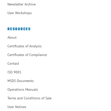
Newsletter Archive
User Workshops
RESOURCES
About
Certificates of Analysis
Certificates of Compliance
Contact
ISO 9001
MSDS Documents
Operations Manuals
Terms and Conditions of Sale
User Notices