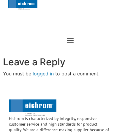
Leave a Reply
You must be
logged in
to post a comment.
Eichrom is characterized by integrity, responsive
customer service and high standards for product
quality. We are a difference-making supplier because of